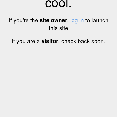
cool.
If you're the
site owner
,
log in
to launch
this site
If you are a
visitor
, check back soon.