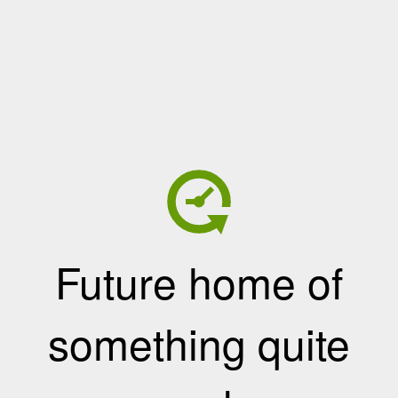
Future home of
something quite